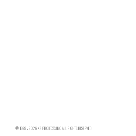
©
1987 : 2026
XØ PROJECTS INC
ALL RIGHTS RESERVED