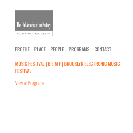
PROFILE
PLACE
PEOPLE
PROGRAMS
CONTACT
MUSIC FESTIVAL | B E M F | BROOKLYN ELECTRONIC MUSIC
FESTIVAL
View all Programs