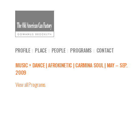
PROFILE
PLACE
PEOPLE
PROGRAMS
CONTACT
MUSIC + DANCE | AFROKINETIC | CARMINA SOUL | MAY – SEP.
2009
View all Programs