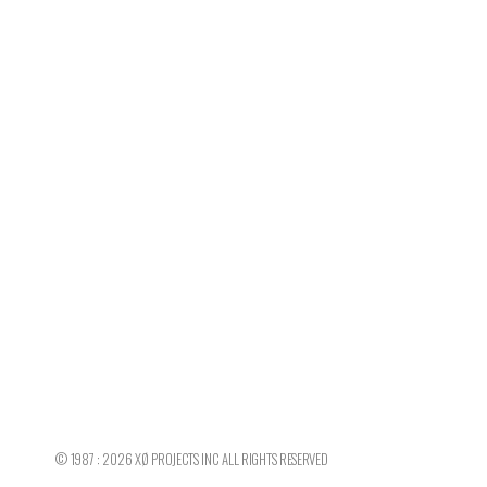
©
1987 : 2026
XØ PROJECTS INC
ALL RIGHTS RESERVED